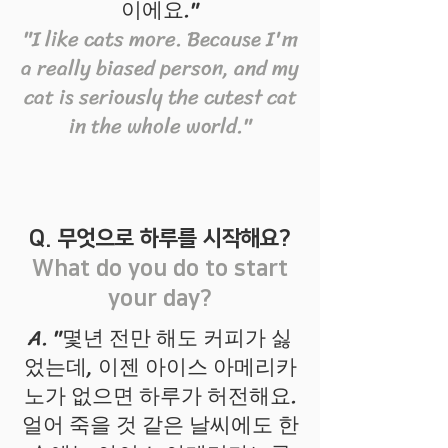
이에요."
"I like cats more. Because I'm
a really biased person, and my
cat is seriously the cutest cat
in the whole world."
Q. 무엇으로 하루를 시작해요?
What do you do to start
your day?
A. "몇년 전만 해도 커피가 싫
었는데, 이젠 아이스 아메리카
노가 없으면 하루가 허전해요.
얼어 죽을 것 같은 날씨에도 한