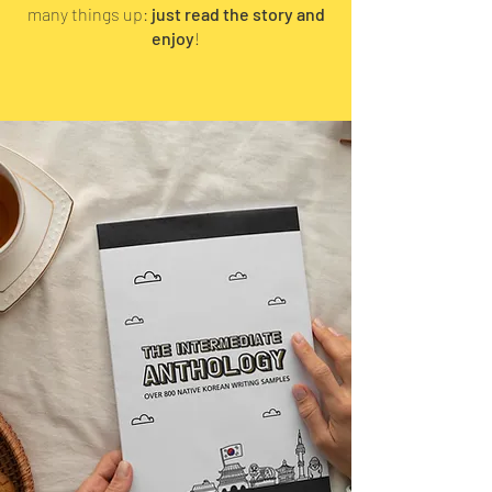
many things up:
just read the story and
enjoy
!