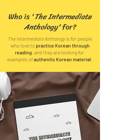
Who is '
The Intermediate
Anthology'
for?
The Intermediate Anthology
is for people
who love to
practice Korean through
reading
, and they are looking for
examples of
authentic Korean material
.