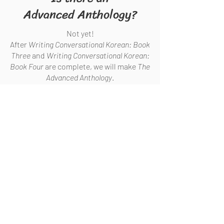
Advanced Anthology?
Not yet!
After
Writing Conversational Korean: Book
Three
and
Writing Conversational Korean:
Book Four
are complete, we will make
The
Advanced Anthology
.
HOW TO BUY