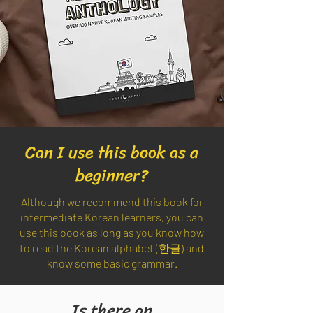
Can I use this book as a
beginner?
Although we recommend this book for
intermediate Korean learners, you can
use this book as long as you know how
to read the Korean alphabet (한글) and
know some basic grammar.
Is there an