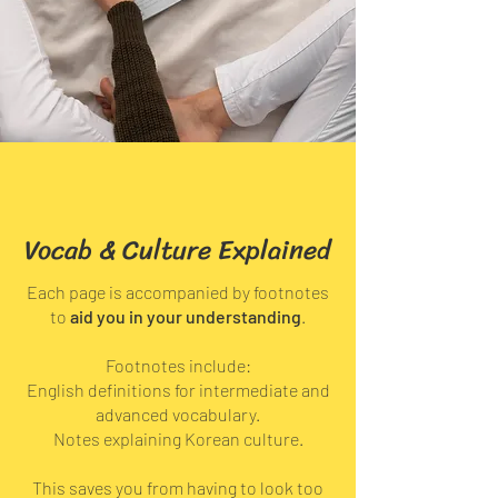
Vocab & Culture Explained
Each page is accompanied by footnotes
to
aid you in your understanding
.
Footnotes include:
English definitions for intermediate and
advanced vocabulary.
Notes explaining Korean culture.
This saves you from having to look too