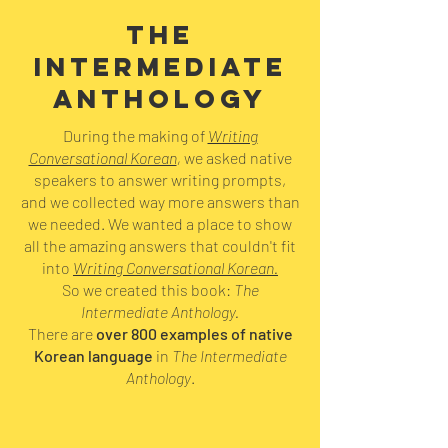
THE
INTERMEDIATE
ANTHOLOGY
During the making of
Writing
Conversational Korean
,
we asked native
speakers to answer writing prompts,
and we collected way more answers than
we needed. We wanted a place to show
all the amazing answers that couldn't fit
into
Writing Conversational Korean.
So we created this book:
The
Intermediate Anthology.
There are
over 800 examples of native
Korean language
in
The Intermediate
Anthology
.