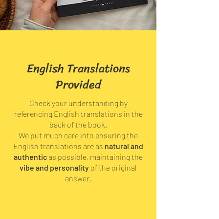
English Translations
Provided
Check your understanding by
referencing English translations in the
back of the book.
We put much care into ensuring the
English translations are as
natural and
authentic
as possible, maintaining the
vibe and personality
of the original
answer.