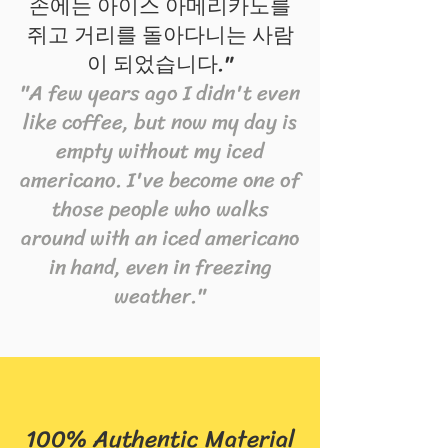
손에는 아이스 아메리카노를
쥐고 거리를 돌아다니는 사람
이 되었습니다."
"A few years ago I didn't even
like coffee, but now my day is
empty without my iced
americano. I've become one of
those people who walks
around with an iced americano
in hand, even in freezing
weather."
100% Authentic Material