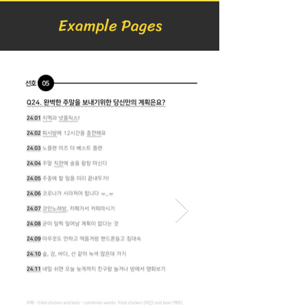
Example Pages