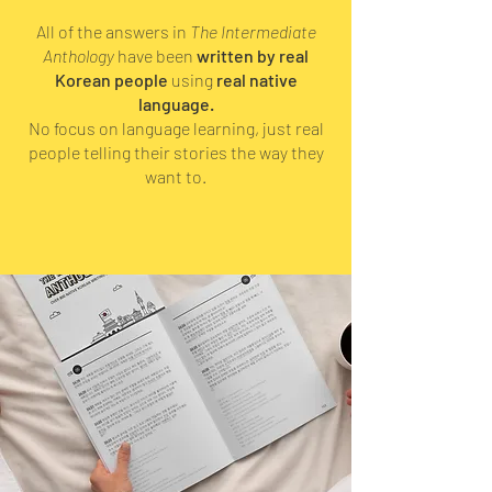
All of the answers in
The Intermediate
Anthology
have been
written by real
Korean people
using
real native
language.
No focus on language learning, just real
people telling their stories the way they
want to.