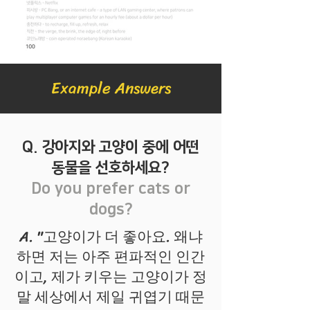
Example Answers
Q. 강아지와 고양이 중에 어떤
동물을 선호하세요?
Do you prefer cats or
dogs?
A. "고양이가 더 좋아요. 왜냐
하면 저는 아주 편파적인 인간
이고, 제가 키우는 고양이가 정
말 세상에서 제일 귀엽기 때문