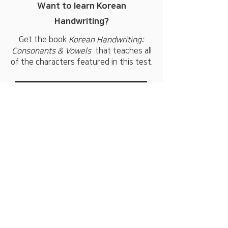
Want to learn Korean
Handwriting?
Get the book
Korean Handwriting:
Consonants & Vowels
that teaches all
of the characters featured in this test.
BUY HANDWRITING BOOK
Subscribe for special offers and
to be notified when new books
are released.
Email