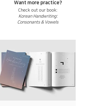
Want more practice?
Check out our book:
Korean Handwriting:
Consonants & Vowels