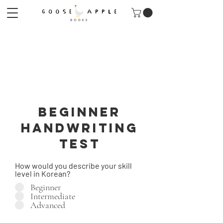
Beginner
Handwriting
TEST
How would you describe your skill
level in Korean?
Beginner
Intermediate
Advanced