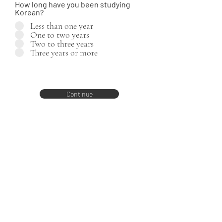
How long have you been studying
Korean?
Less than one year
One to two years
Two to three years
Three years or more
Continue