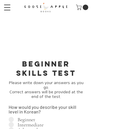
Beginner
SKILLS TEST
Please write down your answers as you
go.
Correct answers will be provided at the
end of the test.
How would you describe your skill
level in Korean?
Beginner
Intermediate