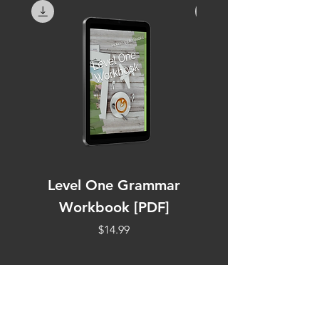
Level One Grammar
Level Two Work
Workbook [PDF]
Price
$14.99