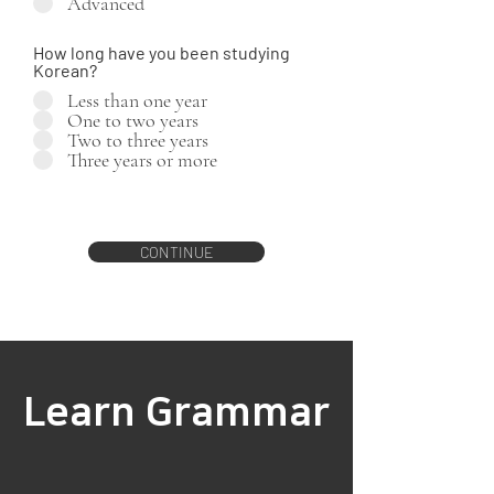
Advanced
How long have you been studying
Korean?
Less than one year
One to two years
Two to three years
Three years or more
CONTINUE
Learn Grammar