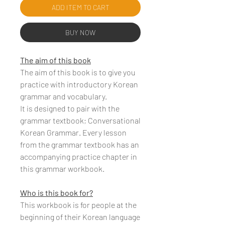
ADD ITEM TO CART
BUY NOW
The aim of this book
The aim of this book is to give you
practice with introductory Korean
grammar and vocabulary.
It is designed to pair with the
grammar textbook; Conversational
Korean Grammar. Every lesson
from the grammar textbook has an
accompanying practice chapter in
this grammar workbook.
Who is this book for?
This workbook is for people at the
beginning of their Korean language