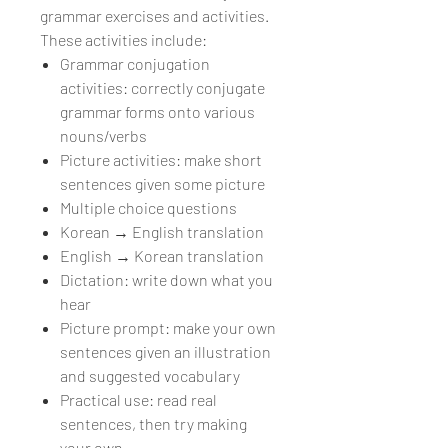
grammar exercises and activities.
These activities include:
Grammar conjugation
activities: correctly conjugate
grammar forms onto various
nouns/verbs
Picture activities: make short
sentences given some picture
Multiple choice questions
Korean → English translation
English → Korean translation
Dictation: write down what you
hear
Picture prompt: make your own
sentences given an illustration
and suggested vocabulary
Practical use: read real
sentences, then try making
your own