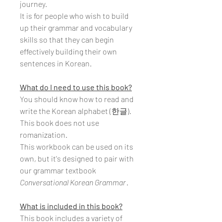
journey.
It is for people who wish to build
up their grammar and vocabulary
skills so that they can begin
effectively building their own
sentences in Korean.
What do I need to use this book?
You should know how to read and
write the Korean alphabet (한글).
This book does not use
romanization.
This workbook can be used on its
own, but it's designed to pair with
our grammar textbook
Conversational Korean Grammar
.
What is included in this book?
This book includes a variety of