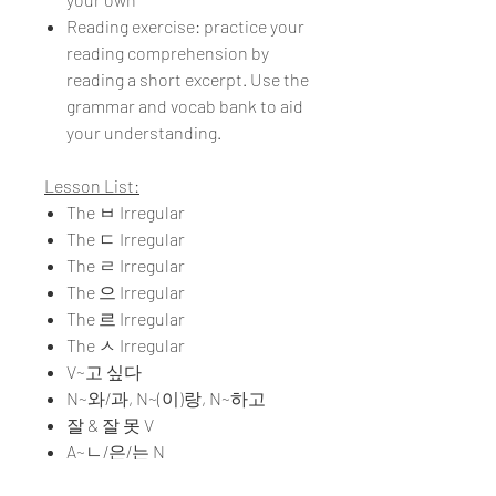
Reading exercise: practice your
reading comprehension by
reading a short excerpt. Use the
grammar and vocab bank to aid
your understanding.
Lesson List:
The ㅂ Irregular
The ㄷ Irregular
The ㄹ Irregular
The 으 Irregular
The 르 Irregular
The ㅅ Irregular
V~고 싶다
N~와/과, N~(이)랑, N~하고
잘 & 잘 못 V
A~ㄴ/은/는 N
V~고 있다