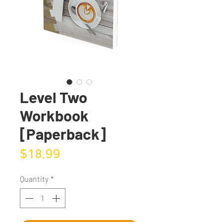
Level Two
Workbook
[Paperback]
Price
$18.99
Quantity
*