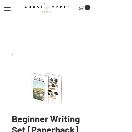
Beginner Writing
Set [Paperback]