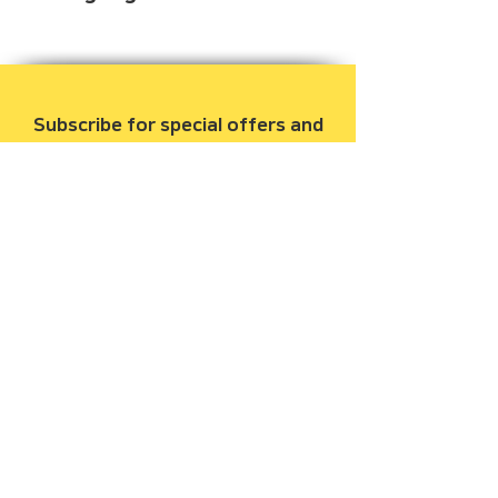
Beginner
Subscribe for special offers and
to be notified when new books
are released.
Email
Join Our Mailing List
Gooseapple Books, LLC
209 Archer Street, Houston, Texas