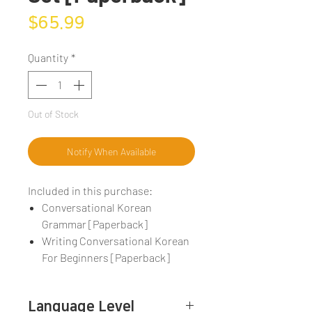
Price
$65.99
Quantity
*
Out of Stock
Notify When Available
Included in this purchase:
Conversational Korean
Grammar [Paperback]
Writing Conversational Korean
For Beginners [Paperback]
Language Level