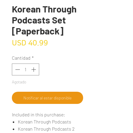
Korean Through
Podcasts Set
[Paperback]
Precio
USD 40.99
Cantidad
*
Agotado
Notificar al estar disponible
Included in this purchase:
Korean Through Podcasts
Korean Through Podcasts 2