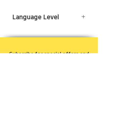
Language Level
Advanced
Subscribe for special offers and
to be notified when new books
are released.
Email
Join Our Mailing List