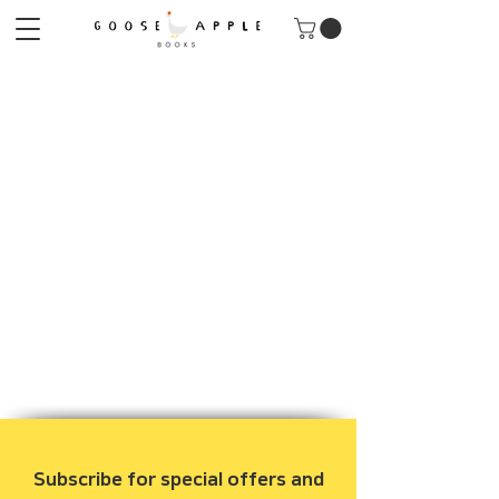
Subscribe for special offers and