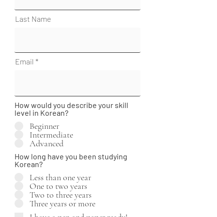
Last Name
Email
How would you describe your skill
level in Korean?
Beginner
Intermediate
Advanced
How long have you been studying
Korean?
Less than one year
One to two years
Two to three years
Three years or more