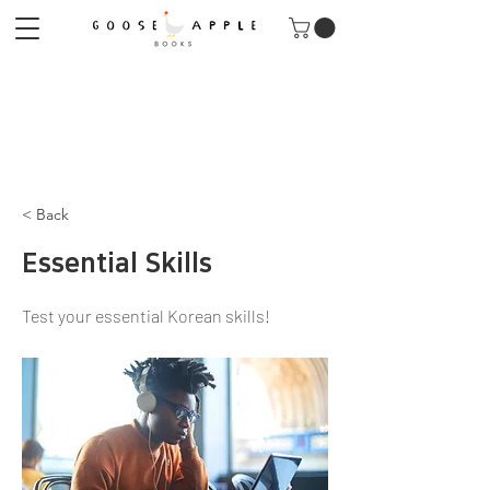
< Back
Essential Skills
Test your essential Korean skills!