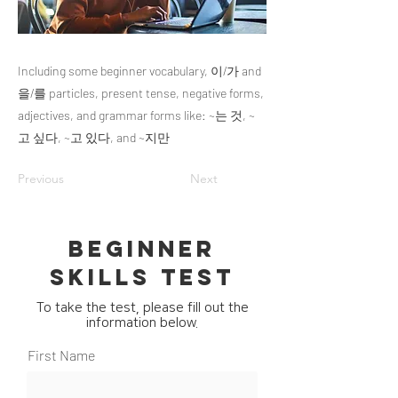
Including some beginner vocabulary, 이/가 and
을/를 particles, present tense, negative forms,
adjectives, and grammar forms like: ~는 것, ~
고 싶다, ~고 있다, and ~지만
Previous
Next
BEGINNER
SKILLS TEST
To take the test, please fill out the
information below.
First Name